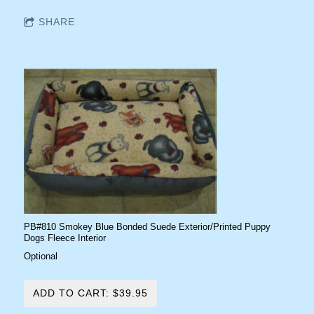
SHARE
PB#810 Smokey Blue Bonded Suede Exterior/Printed Puppy
Dogs Fleece Interior
Optional
ADD TO CART: $39.95