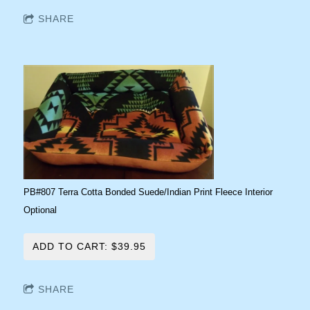
SHARE
PB#807 Terra Cotta Bonded Suede/Indian Print Fleece Interior
Optional
ADD TO CART: $39.95
SHARE