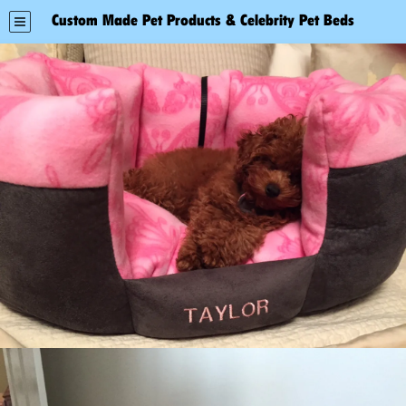
Custom Made Pet Products & Celebrity Pet Beds