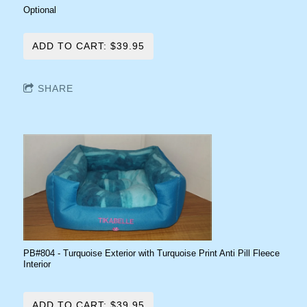
Optional
ADD TO CART: $39.95
SHARE
PB#804 - Turquoise Exterior with Turquoise Print Anti Pill Fleece
Interior
ADD TO CART: $39.95