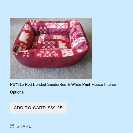
PB#815 Red Bonded Suede/Red & White Print Fleece Interior
Optional
ADD TO CART: $39.95
SHARE