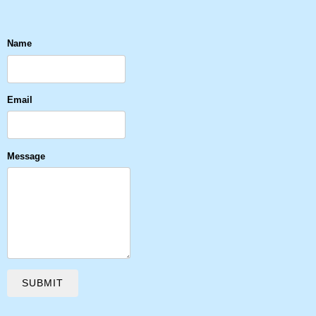
Name
Email
Message
SUBMIT