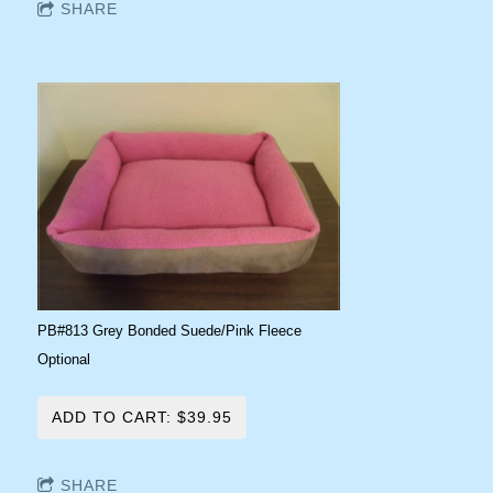
SHARE
PB#813 Grey Bonded Suede/Pink Fleece
Optional
ADD TO CART: $39.95
SHARE