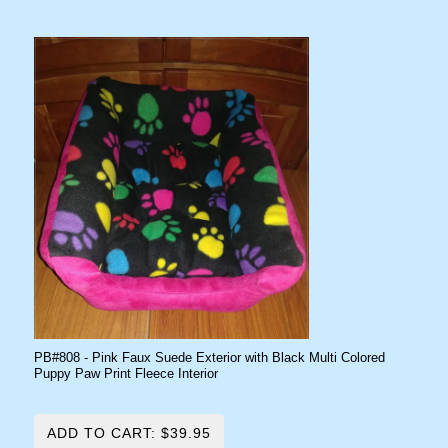
PB#808 - Pink Faux Suede Exterior with Black Multi Colored
Puppy Paw Print Fleece Interior
ADD TO CART: $39.95