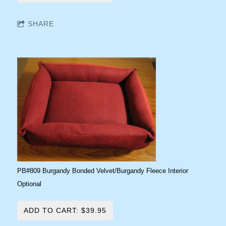
SHARE
PB#809 Burgandy Bonded Velvet/Burgandy Fleece Interior
Optional
ADD TO CART: $39.95