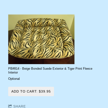
PB#814 - Beige Bonded Suede Exterior & Tiger Print Fleece
Interior
Optional
ADD TO CART: $39.95
SHARE