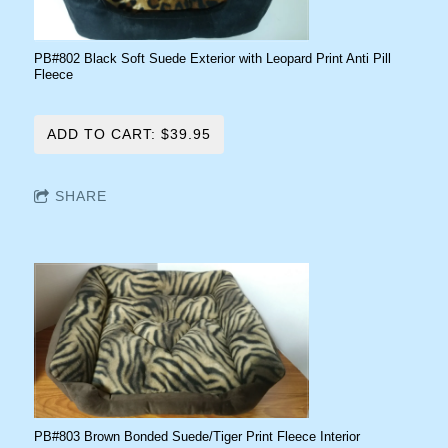
PB#802 Black Soft Suede Exterior with Leopard Print Anti Pill
Fleece
ADD TO CART: $39.95
SHARE
PB#803 Brown Bonded Suede/Tiger Print Fleece Interior