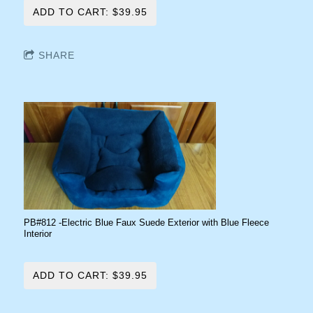
ADD TO CART: $39.95
SHARE
PB#812 -Electric Blue Faux Suede Exterior with Blue Fleece
Interior
ADD TO CART: $39.95