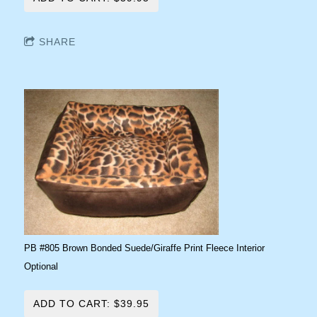
SHARE
PB #805 Brown Bonded Suede/Giraffe Print Fleece Interior
Optional
ADD TO CART: $39.95