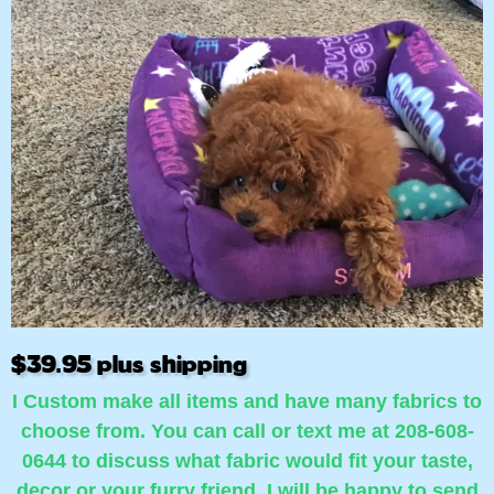
$39.95 plus shipping
I Custom make all items and have many fabrics to
choose from. You can call or text me at 208-608-
0644 to discuss what fabric would fit your taste,
decor or your furry friend. I will be happy to send