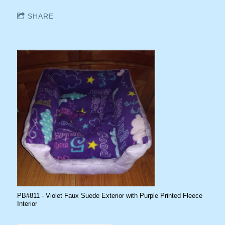
SHARE
PB#811 - Violet Faux Suede Exterior with Purple Printed Fleece
Interior