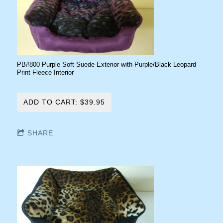
PB#800 Purple Soft Suede Exterior with Purple/Black Leopard
Print Fleece Interior
ADD TO CART: $39.95
SHARE