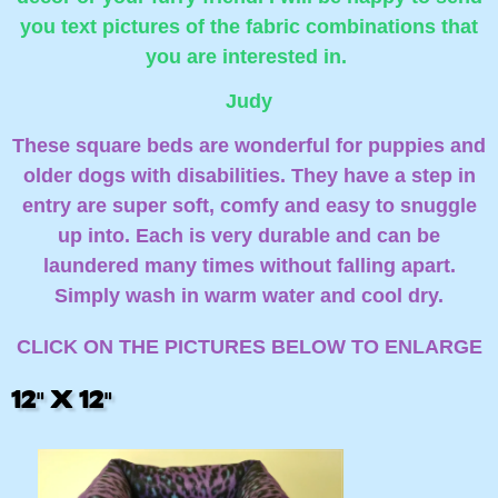
you text pictures of the fabric combinations that
you are interested in.
Judy
These square beds are wonderful for puppies and
older dogs with disabilities. They have a step in
entry are super soft, comfy and easy to snuggle
up into. Each is very durable and can be
laundered many times without falling apart.
Simply wash in warm water and cool dry.
CLICK ON THE PICTURES BELOW TO ENLARGE
12" X 12"