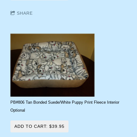
SHARE
PB#806 Tan Bonded Suede/White Puppy Print Fleece Interior
Optional
ADD TO CART: $39.95