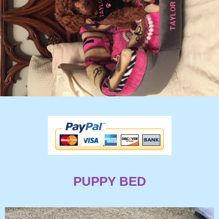
PUPPY BED