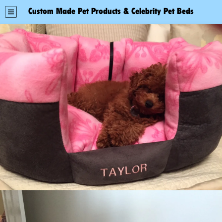
Custom Made Pet Products & Celebrity Pet Beds